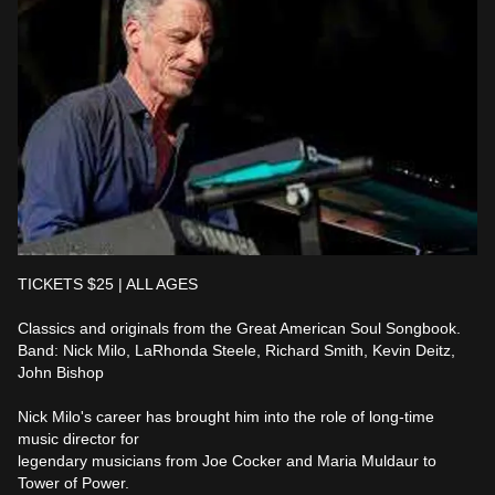
TICKETS $25 | ALL AGES

Classics and originals from the Great American Soul Songbook.

Band: Nick Milo, LaRhonda Steele, Richard Smith, Kevin Deitz, 
John Bishop

Nick Milo's career has brought him into the role of long-time 
music director for

legendary musicians from Joe Cocker and Maria Muldaur to 
Tower of Power.
