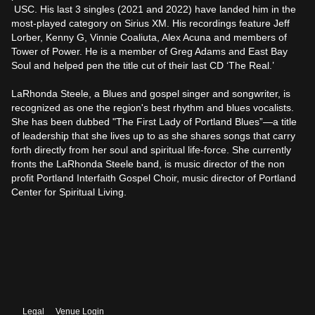
 USC. His last 3 singles (2021 and 2022) have landed him in the 
most-played category on Sirius XM. His recordings feature Jeff 
Lorber, Kenny G, Vinnie Coaliuta, Alex Acuna and members of 
Tower of Power. He is a member of Greg Adams and East Bay 
Soul and helped pen the title cut of their last CD ‘The Real.’

LaRhonda Steele, a Blues and gospel singer and songwriter, is 
recognized as one the region's best rhythm and blues vocalists. 
She has been dubbed "The First Lady of Portland Blues”—a title 
of leadership that she lives up to as she shares songs that carry 
forth directly from her soul and spiritual life-force. She currently 
fronts the LaRhonda Steele band, is music director of the non 
profit Portland Interfaith Gospel Choir, music director of Portland 
Center for Spiritual Living.
Legal
Venue Login