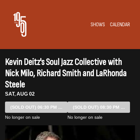
Show Detail
SHOWS
CALENDAR
Kevin Deitz's Soul Jazz Collective with
Nick Milo, Richard Smith and LaRhonda
Steele
SAT, AUG 02
(SOLD OUT)
06:30 PM SHOW
(SOLD OUT)
08:30 PM SHOW
No longer on sale
No longer on sale