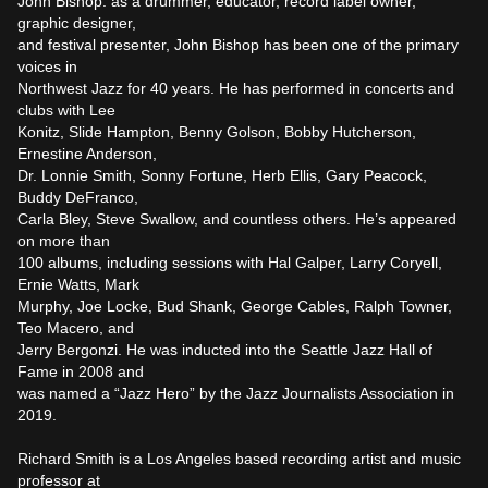
John Bishop: as a drummer, educator, record label owner, 
graphic designer,

and festival presenter, John Bishop has been one of the primary 
voices in

Northwest Jazz for 40 years. He has performed in concerts and 
clubs with Lee

Konitz, Slide Hampton, Benny Golson, Bobby Hutcherson, 
Ernestine Anderson,

Dr. Lonnie Smith, Sonny Fortune, Herb Ellis, Gary Peacock, 
Buddy DeFranco,

Carla Bley, Steve Swallow, and countless others. He’s appeared 
on more than

100 albums, including sessions with Hal Galper, Larry Coryell, 
Ernie Watts, Mark

Murphy, Joe Locke, Bud Shank, George Cables, Ralph Towner, 
Teo Macero, and

Jerry Bergonzi. He was inducted into the Seattle Jazz Hall of 
Fame in 2008 and

was named a “Jazz Hero” by the Jazz Journalists Association in 
2019.

Richard Smith is a Los Angeles based recording artist and music 
professor at
