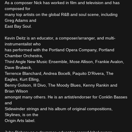
As a composer Nick has worked in film and television and has 
composed for

many top artists on the global R&B and soul scene, including 
Greg Adams and

East Bay Soul.

Kevin Deitz is an educator, a composer/arranger, and multi-
instrumentalist who

has performed with the Portland Opera Company, Portland 
Chamber Orchestra,

Third Angle New Music Ensemble, Mose Allison, Frankie Avalon, 
Dave Brubeck,

Terrence Blanchard, Andrea Bocelli, Paquito D’Rivera, The 
Eagles, Kurt Elling,

Benny Golson, Ill Divo, The Moody Blues, Kenny Rankin and 
Brian Wilson

amongst many others. He is an artist/endorser for Conklin Basses 
and

Sidewinder strings and his album of original compositions, 
Skylines, is on the

Origin Arts label. 
