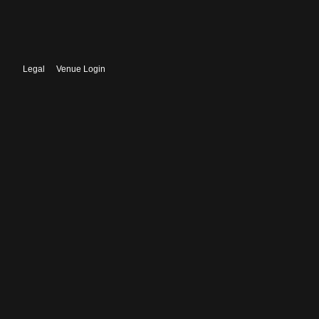
Legal
Venue Login