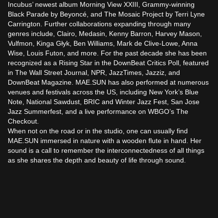
Incubus’ newest album Morning View XXIII, Grammy-winning 
Black Parade by Beyoncé, and The Mosaic Project by Terri Lyne 
Carrington. Further collaborations expanding through many 
genres include, Clairo, Medasin, Kenny Barron, Harvey Mason, 
Vulfmon, Kinga Głyk, Ben Williams, Mark de Clive-Lowe, Anna 
Wise, Louis Futon, and more. For the past decade she has been 
recognized as a Rising Star in the DownBeat Critics Poll, featured 
in The Wall Street Journal, NPR, JazzTimes, Jazziz, and 
DownBeat Magazine. MAE.SUN has also performed at numerous 
venues and festivals across the US, including New York’s Blue 
Note, National Sawdust, BRIC and Winter Jazz Fest, San Jose 
Jazz Summerfest, and a live performance on WBGO’s The 
Checkout.

When not on the road or in the studio, one can usually find 
MAE.SUN immersed in nature with a wooden flute in hand. Her 
sound is a call to remember the interconnectedness of all things 
as she shares the depth and beauty of life through sound.