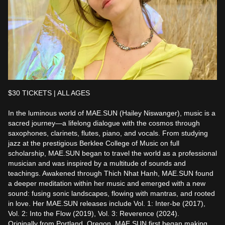
$30 TICKETS | ALL AGES

In the luminous world of MAE.SUN (Hailey Niswanger), music is a 
sacred journey—a lifelong dialogue with the cosmos through 
saxophones, clarinets, flutes, piano, and vocals. From studying 
jazz at the prestigious Berklee College of Music on full 
scholarship, MAE.SUN began to travel the world as a professional 
musician and was inspired by a multitude of sounds and 
teachings. Awakened through Thich Nhat Hanh, MAE.SUN found 
a deeper meditation within her music and emerged with a new 
sound: fusing sonic landscapes, flowing with mantras, and rooted 
in love. Her MAE.SUN releases include Vol. 1: Inter-be (2017), 
Vol. 2: Into the Flow (2019), Vol. 3: Reverence (2024).

Originally from Portland, Oregon, MAE.SUN first began making 