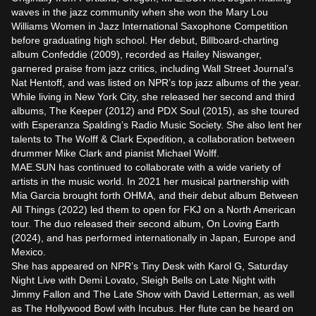
waves in the jazz community when she won the Mary Lou 
Williams Women in Jazz International Saxophone Competition 
before graduating high school. Her debut, Billboard-charting 
album Confeddie (2009), recorded as Hailey Niswanger, 
garnered praise from jazz critics, including Wall Street Journal’s 
Nat Hentoff, and was listed on NPR’s top jazz albums of the year. 
While living in New York City, she released her second and third 
albums, The Keeper (2012) and PDX Soul (2015), as she toured 
with Esperanza Spalding’s Radio Music Society. She also lent her 
talents to The Wolff & Clark Expedition, a collaboration between 
drummer Mike Clark and pianist Michael Wolff.

MAE.SUN has continued to collaborate with a wide variety of 
artists in the music world. In 2021 her musical partnership with 
Mia Garcia brought forth OHMA, and their debut album Between 
All Things (2022) led them to open for FKJ on a North American 
tour. The duo released their second album, On Loving Earth 
(2024), and has performed internationally in Japan, Europe and 
Mexico.

She has appeared on NPR’s Tiny Desk with Karol G, Saturday 
Night Live with Demi Lovato, Sleigh Bells on Late Night with 
Jimmy Fallon and The Late Show with David Letterman, as well 
as The Hollywood Bowl with Incubus. Her flute can be heard on 