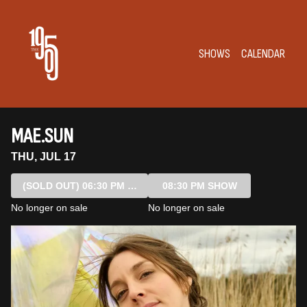
Show Detail
SHOWS
CALENDAR
MAE.SUN
THU, JUL 17
(SOLD OUT)
06:30 PM SHOW
08:30 PM SHOW
No longer on sale
No longer on sale