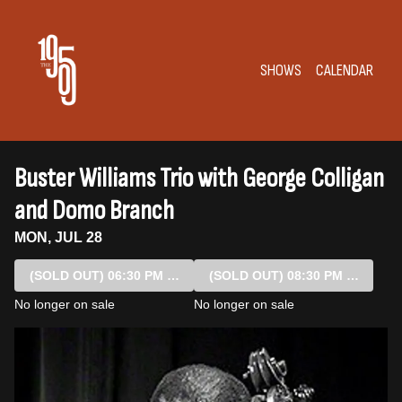
Show Detail
SHOWS
CALENDAR
Buster Williams Trio with George Colligan
and Domo Branch
MON, JUL 28
(SOLD OUT)
06:30 PM SHOW
(SOLD OUT)
08:30 PM SHOW
No longer on sale
No longer on sale