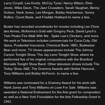
Larry Coryell, Lee Konitz, McCoy Tyner, Nancy Wilson, Elvin 
Jones, Miles Davis, The Jazz Crusaders, Sarah Vaughan, Benny 
Golson, Hank Jones, Lee Morgan, Bobby Hutcherson, Sonny 
Rollins, Count Basie, and Freddie Hubbard to name a few.

Buster has recorded soundtracks for movies including Les Choix 
des Armes, McKenna's Gold with Gregory Peck, David Lynch's 
Twin Peaks Fire Walk With Me , Spike Lee's Clockers, and more. 
His work in Television includes commercials for Coca-Cola, Old 
Spice, Prudential Insurance, Chemical Bank, HBO, Budweiser 
Beer and more. TV shows appearances include The Johnny 
Carson Tonight Show, The Jay Leno Tonight Show, where he 
performed five of his original compositions with the Branford 
Marsalis Tonight Show Band. Other television shows include The 
Today Show, A&E, The Grammy Awards with Herbie Hancock, 
Tony Williams and Bobby McFerrin. to name a few.

Williams was nominated for a Grammy Award for his work with 
Hank Jones and Tony Williams on Love For Sale. Williams was 
awarded a National Endowment for the Arts grant for composition 
as well as a New York Foundation for the Arts Fellowship Grant in 
1991.
