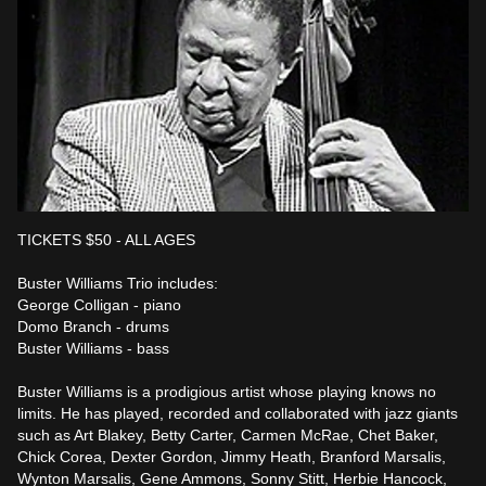
TICKETS $50 - ALL AGES

Buster Williams Trio includes:

George Colligan - piano

Domo Branch - drums

Buster Williams - bass

Buster Williams is a prodigious artist whose playing knows no 
limits. He has played, recorded and collaborated with jazz giants 
such as Art Blakey, Betty Carter, Carmen McRae, Chet Baker, 
Chick Corea, Dexter Gordon, Jimmy Heath, Branford Marsalis, 
Wynton Marsalis, Gene Ammons, Sonny Stitt, Herbie Hancock, 