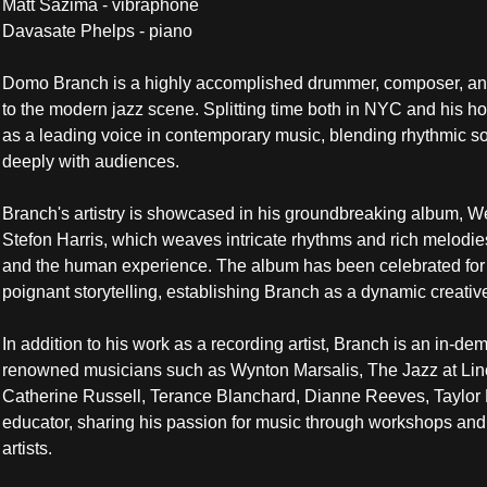
Matt Sazima - vibraphone
Davasate Phelps - piano 
Domo Branch is a highly accomplished drummer, composer, and 
to the modern jazz scene. Splitting time both in NYC and his h
as a leading voice in contemporary music, blending rhythmic sop
deeply with audiences.
Branch's artistry is showcased in his groundbreaking album, W
Stefon Harris, which weaves intricate rhythms and rich melodies 
and the human experience. The album has been celebrated for 
poignant storytelling, establishing Branch as a dynamic creative
In addition to his work as a recording artist, Branch is an in-de
renowned musicians such as Wynton Marsalis, The Jazz at Linco
Catherine Russell, Terance Blanchard, Dianne Reeves, Taylor E
educator, sharing his passion for music through workshops and m
artists.