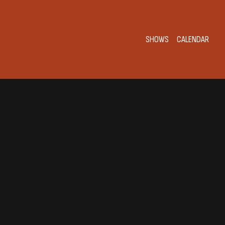
SHOWS
CALENDAR