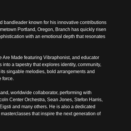
bandleader known for his innovative contributions 
ometown Portland, Oregon, Branch has quickly risen 
histication with an emotional depth that resonates 
e Are Made featuring Vibraphonist, and educator 
into a tapestry that explores identity, community, 
its singable melodies, bold arrangements and 
 force.
mand, worldwide collaborator, performing with 
ln Center Orchestra, Sean Jones, Stefon Harris, 
igsti and many others. He is also a dedicated 
asterclasses that inspire the next generation of 