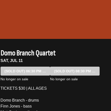
Domo Branch Quartet
SAT, JUL 11
(SOLD OUT)
06:30 PM SHOW
(SOLD OUT)
08:30 PM SHOW
No longer on sale
No longer on sale
TICKETS $30 | ALL AGES
Domo Branch - drums
Finn Jones - bass