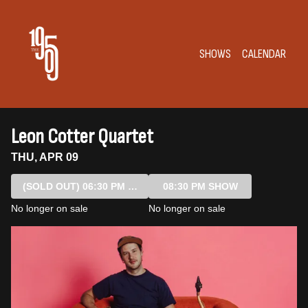
Show Detail
SHOWS
CALENDAR
Leon Cotter Quartet
THU, APR 09
(SOLD OUT)
06:30 PM SHOW
08:30 PM SHOW
No longer on sale
No longer on sale