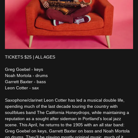
TICKETS $25 | ALL AGES

Greg Goebel - keys

Noah Mortola - drums 

Garrett Baxter - bass

Leon Cotter - sax

Saxophone/clarinet Leon Cotter has led a musical double life, 
spending much of the last decade touring the country with 
soul/blues band The California Honeydrops, while maintaining a 
reputation as a sought after sideman in Portland’s local jazz 
scene. This April, he returns to the 1905 with an all star band: 
Greg Goebel on keys, Garrett Baxter on bass and Noah Mortola 
on drums. They’ll be playing mostly original music, much of it 