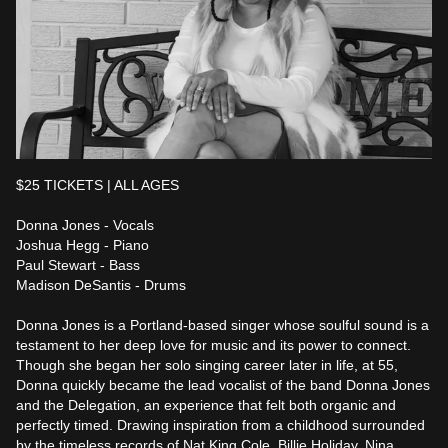
$25 TICKETS | ALL AGES

Donna Jones - Vocals

Joshua Hegg - Piano

Paul Stewart - Bass

Madison DeSantis - Drums

Donna Jones is a Portland-based singer whose soulful sound is a 
testament to her deep love for music and its power to connect. 
Though she began her solo singing career later in life, at 55, 
Donna quickly became the lead vocalist of the band Donna Jones 
and the Delegation, an experience that felt both organic and 
perfectly timed. Drawing inspiration from a childhood surrounded 
by the timeless records of Nat King Cole, Billie Holiday, Nina 