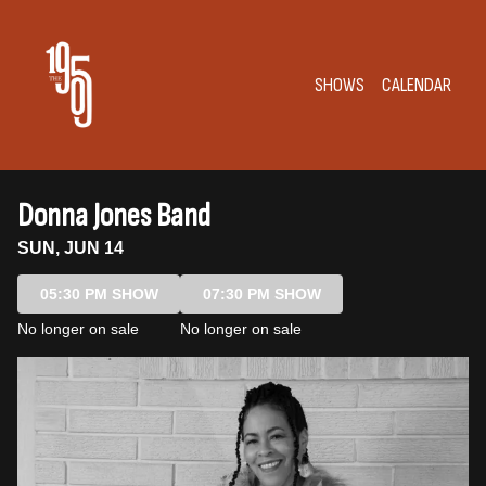
Show Detail
SHOWS
CALENDAR
Donna Jones Band
SUN, JUN 14
05:30 PM SHOW
07:30 PM SHOW
No longer on sale
No longer on sale