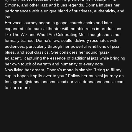
Simone, and other jazz and blues legends, Donna infuses her 
performances with a unique blend of sultriness, authenticity, and 
joy.

Her vocal journey began in gospel church choirs and later 
expanded into musical theater with notable roles in productions 
like The Wiz and Who I Am Celebrating Me. Though she is not 
formally trained, Donna's raw, soulful delivery resonates with 
audiences, particularly through her powerful renditions of jazz, 
blues, and soul classics. She considers her sound “jazz-
adjacent,” capturing the essence of traditional jazz while bringing 
her own touch of warmth and humanity to every note.

Now living her dream, Donna’s motto is simple: “I sing to fill my 
cup in hopes it spills over to you.” Follow her musical journey on 
Instagram @donnajonesmusicpdx or visit donnajonesmusic.com 
to learn more.