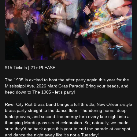
$15 Tickets | 21+ PLEASE

The 1905 is excited to host the after party again this year for the 
Mississippi Ave. 2026 MardiGras Parade! Bring your beads, and 
head down to The 1905 - let's party! 

River City Riot Brass Band brings a full throttle, New Orleans-style 
brass party straight to the dance floor! Thundering horns, deep 
funk grooves, and second-line energy turn every late night into a 
thumping Mardi grass street celebration. So, natrually, we made 
sure they'd be back again this year to end the parade at our spot, 
and dance the night away like it's not a Tuesday! 
