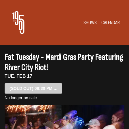
Show Detail
SHOWS
CALENDAR
Fat Tuesday - Mardi Gras Party Featuring
River City Riot!
TUE, FEB 17
(SOLD OUT)
08:30 PM SHOW
No longer on sale